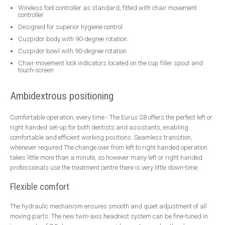
Wireless foot controller as standard, fitted with chair movement
Contact
controller
Designed for superior hygiene control
Emergency Service
Cuspidor body with 90-degree rotation
Cuspidor bowl with 90-degree rotation
Chair movement lock indicators located on the cup filler spout and
touch-screen
Ambidextrous positioning
Comfortable operation, every time - The Eurus S8 offers the perfect left or
right handed set-up for both dentists and assistants, enabling
comfortable and efficient working positions. Seamless transition,
whenever required The change over from left to right handed operation
takes little more than a minute, so however many left or right handed
professionals use the treatment centre there is very little down-time.
Flexible comfort
The hydraulic mechanism ensures smooth and quiet adjustment of all
moving parts. The new twin-axis headrest system can be fine-tuned in