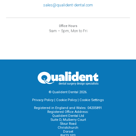
sales@qualident-dental.com
Office Hours
9am – 5pm, Mon to Fri
© Qualident Dental 2026.
Privacy Policy
|
Cookie Policy
|
Cookie Settings
Registered in England and Wales: 04205891
Registered Office Address:
Qualident Dental Ltd
Suite D, Mulberry Court
Stour Road
Christchurch
Dorset
BH23 1PS