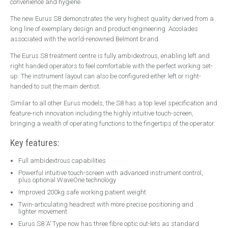
convenience and hygiene.
Handpieces
The new Eurus S8 demonstrates the very highest quality derived from a
Bien Air
long line of exemplary design and product engineering. Accolades
associated with the world-renowned Belmont brand.
NSK
The Eurus S8 treatment centre is fully ambidextrous, enabling left and
W&H
right handed operators to feel comfortable with the perfect working set-
Surgery Design
up. The instrument layout can also be configured either left or right-
handed to suit the main dentist.
Dental Surgery Design
Similar to all other Eurus models, the S8 has a top level specification and
Reception Areas
feature-rich innovation including the highly intuitive touch-screen,
bringing a wealth of operating functions to the fingertips of the operator.
Consumables
A-dec ICX Renew
Key features:
Riskontrol
Full ambidextrous capabilities
Powerful intuitive touch-screen with advanced instrument control,
Offers
plus optional WaveOne technology
Service
Improved 200kg safe working patient weight
Twin-articulating headrest with more precise positioning and
About Us
lighter movement
Eurus S8 ‘A’ Type now has three fibre optic out-lets as standard
Events