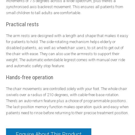
increments of 7.5 degrees across a wide spectrum, plus there’s a
synchronised axis backrest movement. This ensures all patients from
small children to tall adults are comfortable.
Practical rests
The arm rests are designed with a length and shape that makes it easy
for patients to hold. The side-rotating mechanism helps elderly or
disabled patients, as well as wheelchair users, to sit and to get out of
the chair with ease. They can also use the armrests to support their
weight. The automatic extendable legrest comes with manual over ride
and automatic safety stop feature.
Hands-free operation
The chair movements are controlled solely with your foot. The whole chair
swivels over a radius of 210 degrees, with cable-free base rotation.
There’s an auto-return feature plus a choice of programmable positions.
The last-position memory function makes operation quick and easy when
patients need to rinse before returning to their precise treatment position.
Enquire About This Product