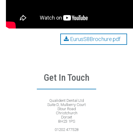
EurusS8Brochure.pdf
Get In Touch
Qualident Dental Ltd
Suite D, Mulberry Court
Stour Road
Christchurch
Dorset
BH23 1PS
01202 477528