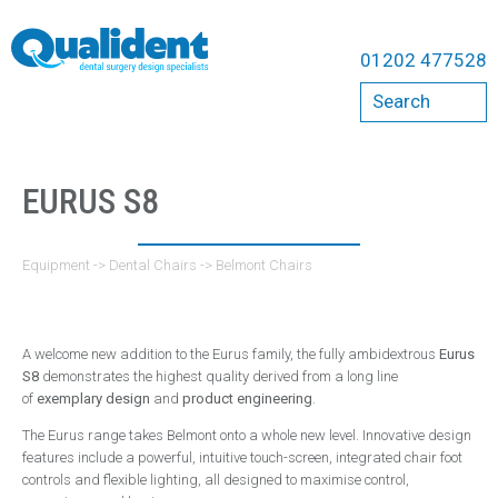
Equipment
01202 477528
Compressors
Search
Bambi
Cattani
Dental Chairs
EURUS S8
A-Dec Chairs
Belmont Chairs
Equipment
->
Dental Chairs
->
Belmont Chairs
Qualident Stools
Dental Imaging
A welcome new addition to the Eurus family, the fully ambidextrous
Eurus
Acteon
S8
demonstrates the highest quality derived from a long line
of
exemplary design
and
product engineering
.
Carestream
The Eurus range takes Belmont onto a whole new level. Innovative design
Durr
features include a powerful, intuitive touch-screen, integrated chair foot
ErgoMount
controls and flexible lighting, all designed to maximise control,