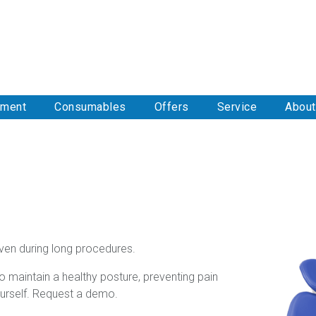
pment
Consumables
Offers
Service
About
ven during long procedures.
to maintain a healthy posture, preventing pain
urself. Request a demo.