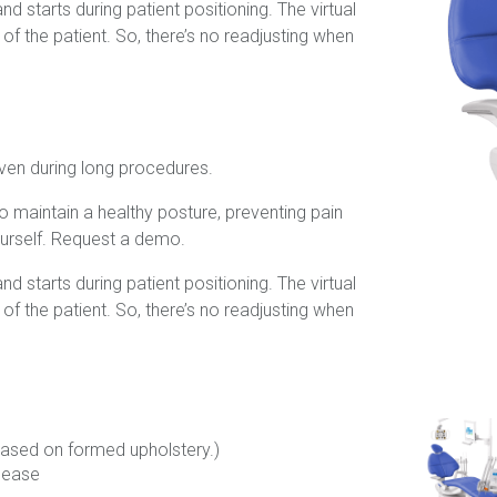
d starts during patient positioning. The virtual
f the patient. So, there’s no readjusting when
ven during long procedures.
to maintain a healthy posture, preventing pain
urself. Request a demo.
d starts during patient positioning. The virtual
f the patient. So, there’s no readjusting when
(Based on formed upholstery.)
elease