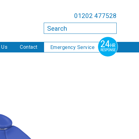
01202 477528
Search
24
HR
 Us
Contact
Emergency Service
RESPONSE