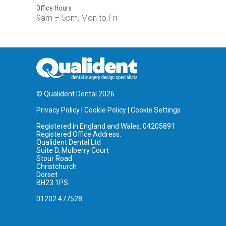
Office Hours
9am – 5pm, Mon to Fri
© Qualident Dental 2026.
Privacy Policy
|
Cookie Policy
|
Cookie Settings
Registered in England and Wales: 04205891
Registered Office Address:
Qualident Dental Ltd
Suite D, Mulberry Court
Stour Road
Christchurch
Dorset
BH23 1PS
01202 477528