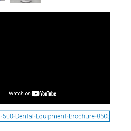
-500-Dental-Equipment-Brochure-85085025_0