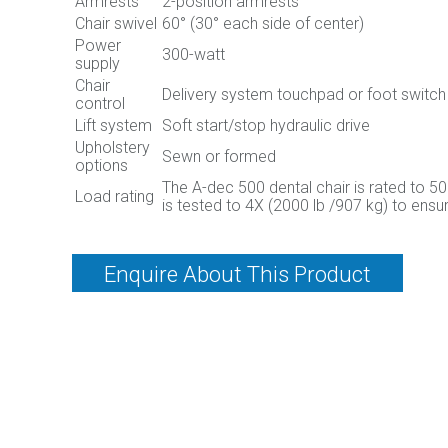
Armrests
2-position armrests
Chair swivel
60° (30° each side of center)
Power
300-watt
supply
Chair
Delivery system touchpad or foot switch
control
Lift system
Soft start/stop hydraulic drive
Upholstery
Sewn or formed
options
The A-dec 500 dental chair is rated to 5
Load rating
is tested to 4X (2000 lb /907 kg) to ensur
Enquire About This Product