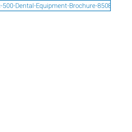
-500-Dental-Equipment-Brochure-85085025.p