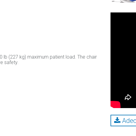
00 lb (227 kg) maximum patient load. The chair
e safety.
Adec