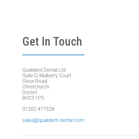
Get In Touch
Qualident Dental Ltd
Suite D, Mulberry Court
Stour Road
Christchurch
Dorset
BH23 1PS
01202 477528
sales@qualident-dental.com