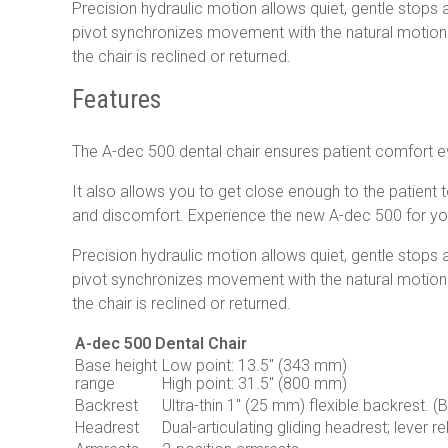
Precision hydraulic motion allows quiet, gentle stops an
pivot synchronizes movement with the natural motion o
the chair is reclined or returned.
Features
The A-dec 500 dental chair ensures patient comfort e
It also allows you to get close enough to the patient 
and discomfort. Experience the new A-dec 500 for yo
Precision hydraulic motion allows quiet, gentle stops an
pivot synchronizes movement with the natural motion o
the chair is reclined or returned.
A-dec 500 Dental Chair
Base height
Low point: 13.5" (343 mm)
range
High point: 31.5" (800 mm)
Backrest
Ultra-thin 1" (25 mm) flexible backrest. 
Headrest
Dual-articulating gliding headrest; lever r