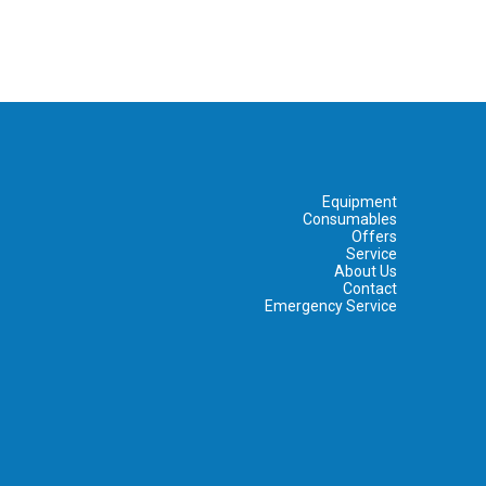
Equipment
Consumables
Offers
Service
About Us
Contact
Emergency Service