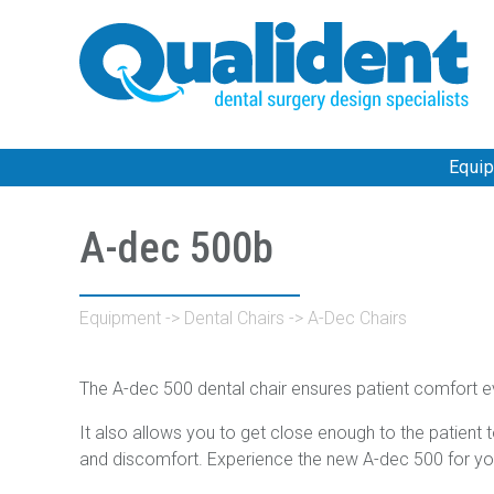
Equi
A-dec 500b
Equipment
->
Dental Chairs
->
A-Dec Chairs
The A-dec 500 dental chair ensures patient comfort e
It also allows you to get close enough to the patient 
and discomfort. Experience the new A-dec 500 for yo