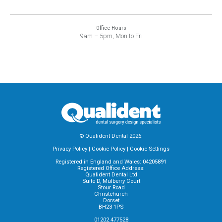
Office Hours
9am – 5pm, Mon to Fri
© Qualident Dental 2026.
Privacy Policy
|
Cookie Policy
|
Cookie Settings
Registered in England and Wales: 04205891
Registered Office Address:
Qualident Dental Ltd
Suite D, Mulberry Court
Stour Road
Christchurch
Dorset
BH23 1PS
01202 477528