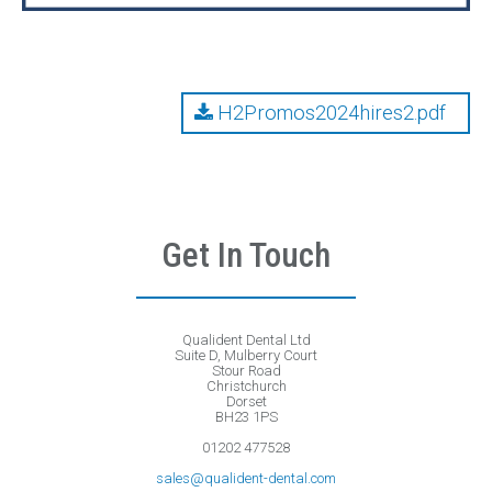
H2Promos2024hires2.pdf
Get In Touch
Qualident Dental Ltd
Suite D, Mulberry Court
Stour Road
Christchurch
Dorset
BH23 1PS
01202 477528
sales@qualident-dental.com