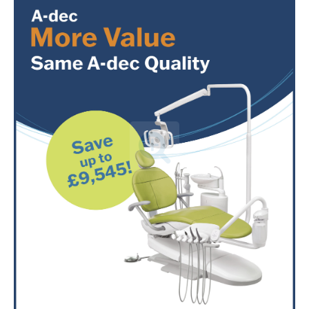
Contact
Emergency Service