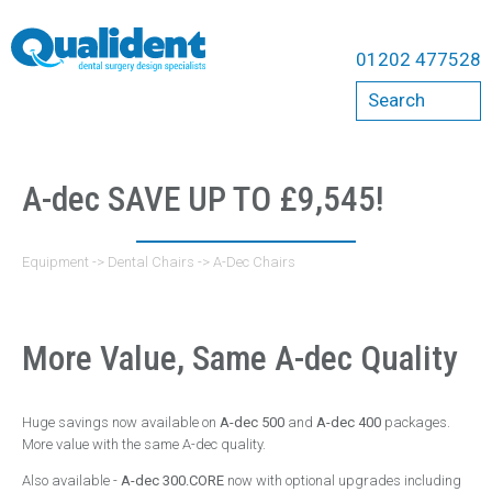
Equipment
01202 477528
Compressors
Search
Bambi
Cattani
Dental Chairs
A-dec SAVE UP TO £9,545!
A-Dec Chairs
Belmont Chairs
Equipment
->
Dental Chairs
->
A-Dec Chairs
Qualident Stools
Dental Imaging
More Value, Same A-dec Quality
Acteon
Carestream
Huge savings now available on
A-dec 500
and
A-dec 400
packages.
Durr
More value with the same A-dec quality.
ErgoMount
Also available -
A-dec 300.CORE
now with optional upgrades including