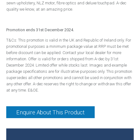
sewn upholstery, NLZ motor, fibre optics and deluxe touchpad. A-dec
Handpieces
quality we know, at an amazing price.
Bien Air
NSK
Promotion ends 31st December 2024.
W&H
T&Cs: This promotion is valid in the UK and Republic of Ireland only. For
Surgery Design
promotional purposes a minimum package value at RRP must be met
before discount can be applied. Contact your local dealer for more
Dental Surgery Design
information. Offer is valid for orders shipped from A-dec by 31st
December 2024. Limited offer while stocks last. Images and example
Reception Areas
package specifications are for illustrative purposes only. This promotion
Consumables
supersedes all other promotions and cannot be used in conjunction with
any other offer. A-dec reserves the right to change or withdraw this offer
A-dec ICX Renew
at any time. E&OE.
Riskontrol
Offers
Enquire About This Product
Service
About Us
Events