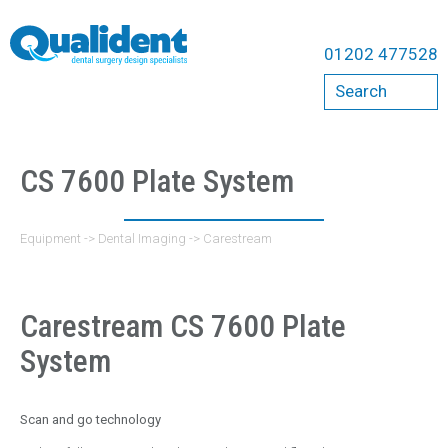
Equipment
01202 477528
Compressors
Search
Bambi
Cattani
Dental Chairs
CS 7600 Plate System
A-Dec Chairs
Belmont Chairs
Equipment
->
Dental Imaging
->
Carestream
Qualident Stools
Dental Imaging
Carestream CS 7600 Plate
Acteon
System
Carestream
Durr
Scan and go technology
ErgoMount