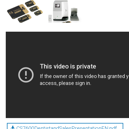
CS7600DentistandSalesPresentationEN.pdf