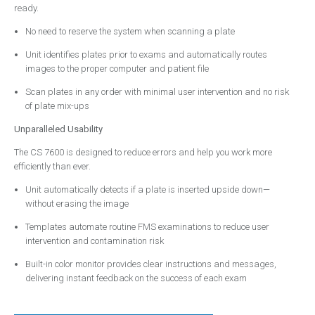
ready.
Contact
No need to reserve the system when scanning a plate
Emergency Service
Unit identifies plates prior to exams and automatically routes
images to the proper computer and patient file
Scan plates in any order with minimal user intervention and no risk
of plate mix-ups
Unparalleled Usability
The CS 7600 is designed to reduce errors and help you work more
efficiently than ever.
Unit automatically detects if a plate is inserted upside down—
without erasing the image
Templates automate routine FMS examinations to reduce user
intervention and contamination risk
Built-in color monitor provides clear instructions and messages,
delivering instant feedback on the success of each exam