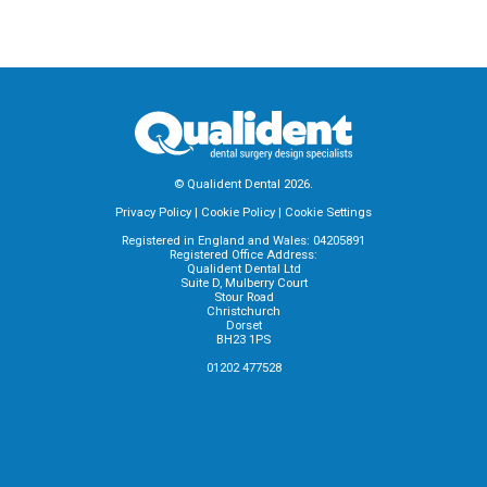
© Qualident Dental 2026.
Privacy Policy
|
Cookie Policy
|
Cookie Settings
Registered in England and Wales: 04205891
Registered Office Address:
Qualident Dental Ltd
Suite D, Mulberry Court
Stour Road
Christchurch
Dorset
BH23 1PS
01202 477528