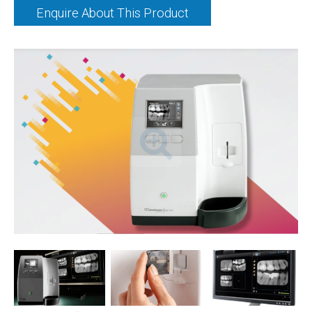
Enquire About This Product