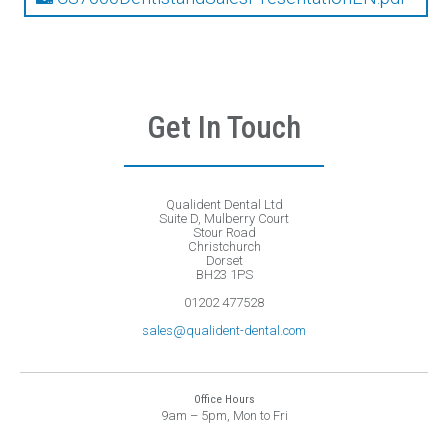
Get In Touch
Qualident Dental Ltd
Suite D, Mulberry Court
Stour Road
Christchurch
Dorset
BH23 1PS
01202 477528
sales@qualident-dental.com
Office Hours
9am – 5pm, Mon to Fri