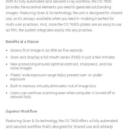
With its fully automated and secured x-ray workflow, the CS 7600
Handpieces
provides the essential elements you need to generate outstanding
Bien Air
images. Featuring Scan & Go technology, the unit is designed for shared
use, so it’s always available when you need it—making it perfect for
NSK
multi-user practices. And, since the CS 7600’s plates are as easy to use
as film, the system integrates easily into any practice.
W&H
Surgery Design
Benefits at a Glance
Access first image in as little as five seconds
Dental Surgery Design
Scan and display a full mouth series (FMS) in just a few minutes
Reception Areas
New processing ensures optimal contrast, sharpness, and low
noise images
Consumables
Plates’ wide exposure range helps prevent over- or under-
exposure
A-dec ICX Renew
Built-in memory virtually eliminates risk of image loss
Riskontrol
Users can continue scanning even when computer is turned off or
network fails
Offers
Service
Superior Workflow
About Us
Featuring Scan & Go technology, the CS 7600 offers a fully automated
and secured workflow that’s designed for shared use and already
Events