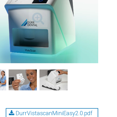
DurrVistascanMiniEasy2.0.pdf