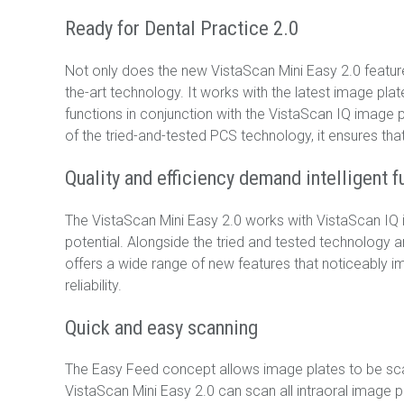
Ready for Dental Practice 2.0
Not only does the new VistaScan Mini Easy 2.0 feature 
the-art technology. It works with the latest image p
functions in conjunction with the VistaScan IQ image 
of the tried-and-tested PCS technology, it ensures that
Quality and efficiency demand intelligent f
The VistaScan Mini Easy 2.0 works with VistaScan IQ ima
potential. Alongside the tried and tested technology a
offers a wide range of new features that noticeably im
reliability.
Quick and easy scanning
The Easy Feed concept allows image plates to be scan
VistaScan Mini Easy 2.0 can scan all intraoral image 