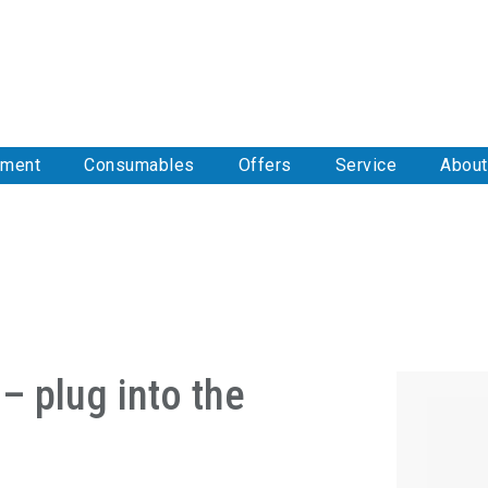
pment
Consumables
Offers
Service
About
– plug into the