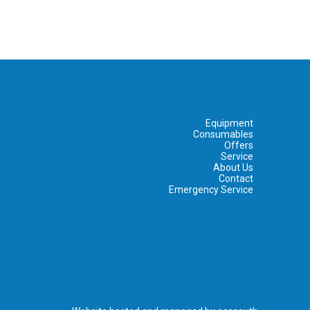
Equipment
Consumables
Offers
Service
About Us
Contact
Emergency Service