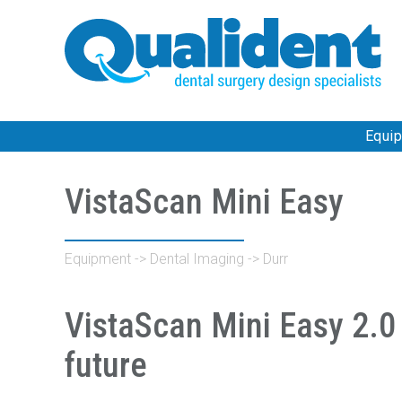
Equi
VistaScan Mini Easy
Equipment
->
Dental Imaging
->
Durr
VistaScan Mini Easy 2.0 
future