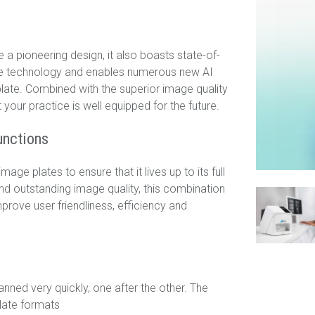
a pioneering design, it also boasts state-of-
late technology and enables numerous new AI
plate. Combined with the superior image quality
 your practice is well equipped for the future.
unctions
ge plates to ensure that it lives up to its full
nd outstanding image quality, this combination
prove user friendliness, efficiency and
ned very quickly, one after the other. The
plate formats