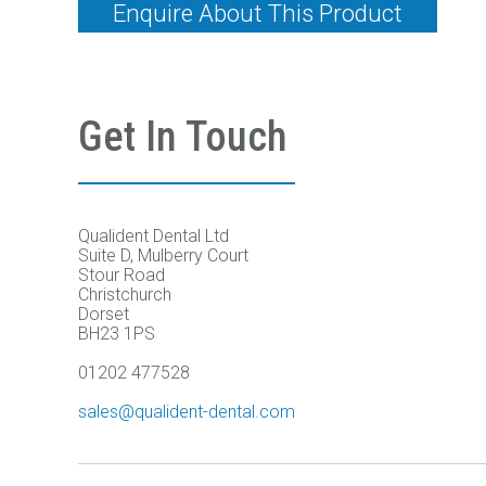
Enquire About This Product
Get In Touch
Qualident Dental Ltd
Suite D, Mulberry Court
Stour Road
Christchurch
Dorset
BH23 1PS
01202 477528
sales@qualident-dental.com