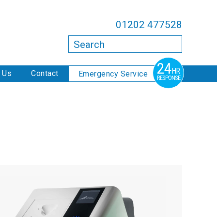
01202 477528
Search
24
HR
 Us
Contact
Emergency Service
RESPONSE