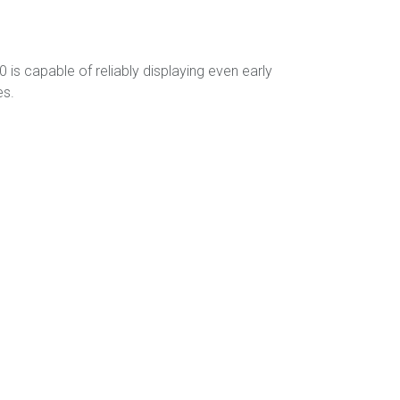
is capable of reliably displaying even early
es.