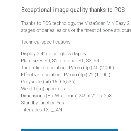
Exceptional image quality thanks to PCS
Thanks to PCS technology, the VistaScan Mini Easy 2.0 
stages of caries lesions or the finest of bone structur
Technical specifications:
Display 2.4" colour glass display
Plate sizes S0, S2; optional: S1, S3, S4
Theoretical resolution LP/mm (dpi) 40 (2,000)
Effective resolution LP/mm (dpi) 22 (1,100 )
Greyscale (bit) 16 (65,536)
Weight (kg) approx. 5
Dimensions (H x W x D mm) 249 x 211 x 258
Standby function Yes
Interfaces TXT_LAN