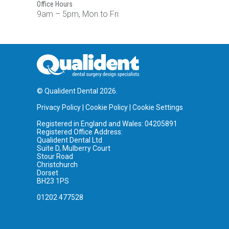
Office Hours
9am – 5pm, Mon to Fri
© Qualident Dental 2026.
Privacy Policy
|
Cookie Policy
|
Cookie Settings
Registered in England and Wales: 04205891
Registered Office Address:
Qualident Dental Ltd
Suite D, Mulberry Court
Stour Road
Christchurch
Dorset
BH23 1PS
01202 477528