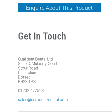
Enquire About This Product
Get In Touch
Qualident Dental Ltd
Suite D, Mulberry Court
Stour Road
Christchurch
Dorset
BH23 1PS
01202 477528
sales@qualident-dental.com