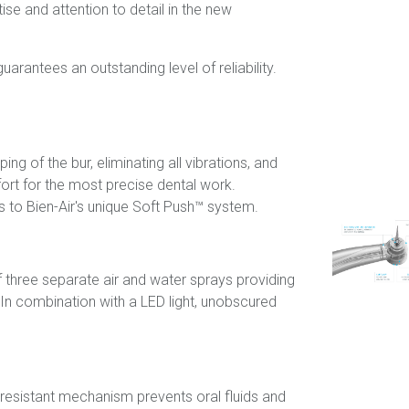
ise and attention to detail in the new
uarantees an outstanding level of reliability.
g of the bur, eliminating all vibrations, and
rt for the most precise dental work.
s to Bien-Air's unique Soft Push™ system.
 three separate air and water sprays providing
In combination with a LED light, unobscured
r-resistant mechanism prevents oral fluids and