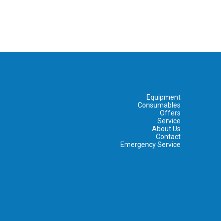
Equipment
Consumables
Offers
Service
About Us
Contact
Emergency Service