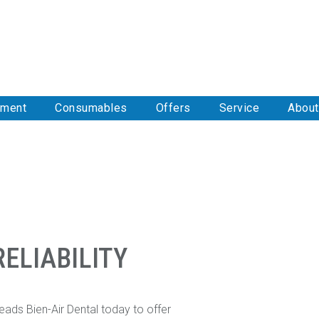
pment
Consumables
Offers
Service
About
ELIABILITY
eads Bien-Air Dental today to offer