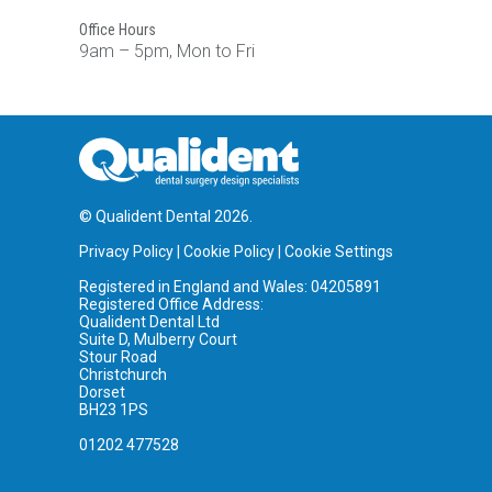
Office Hours
9am – 5pm, Mon to Fri
© Qualident Dental 2026.
Privacy Policy
|
Cookie Policy
|
Cookie Settings
Registered in England and Wales: 04205891
Registered Office Address:
Qualident Dental Ltd
Suite D, Mulberry Court
Stour Road
Christchurch
Dorset
BH23 1PS
01202 477528