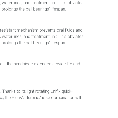
, water lines, and treatment unit. This obviates
prolongs the ball bearings' lifespan.
r-resistant mechanism prevents oral fluids and
, water lines, and treatment unit. This obviates
prolongs the ball bearings' lifespan.
rant the handpiece extended service life and
nks to its light rotating Unifix quick-
, the Bien-Air turbine/hose combination will