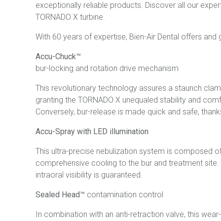
exceptionally reliable products. Discover all our expert
TORNADO X turbine.
With 60 years of expertise, Bien-Air Dental offers and g
Accu-Chuck™
bur-locking and rotation drive mechanism
This revolutionary technology assures a staunch clampin
granting the TORNADO X unequaled stability and comfo
Conversely, bur-release is made quick and safe, thank
Accu-Spray with LED illumination
This ultra-precise nebulization system is composed of
comprehensive cooling to the bur and treatment site. 
intraoral visibility is guaranteed.
Sealed Head™
contamination control
In combination with an anti-retraction valve, this wea