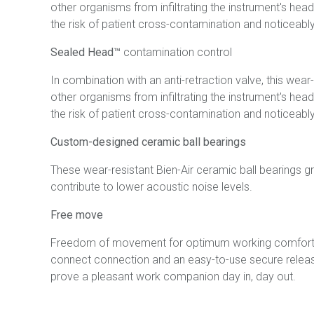
other organisms from infiltrating the instrument's head
the risk of patient cross-contamination and noticeably 
Sealed Head™
contamination control
In combination with an anti-retraction valve, this wea
other organisms from infiltrating the instrument's head
the risk of patient cross-contamination and noticeably 
Custom-designed ceramic ball bearings
These wear-resistant Bien-Air ceramic ball bearings g
contribute to lower acoustic noise levels.
Free move
Freedom of movement for optimum working comfort. Tha
connect connection and an easy-to-use secure release
prove a pleasant work companion day in, day out.