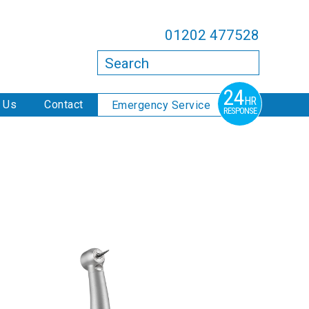
01202 477528
Search
24
HR
 Us
Contact
Emergency Service
RESPONSE