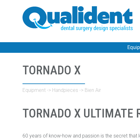
Equi
TORNADO X
Equipment
->
Handpieces
->
Bien Air
TORNADO X ULTIMATE R
60 years of know-how and passion is the secret that l