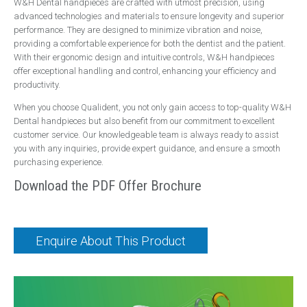
W&H Dental handpieces are crafted with utmost precision, using
Handpieces
advanced technologies and materials to ensure longevity and superior
performance. They are designed to minimize vibration and noise,
Bien Air
providing a comfortable experience for both the dentist and the patient.
NSK
With their ergonomic design and intuitive controls, W&H handpieces
offer exceptional handling and control, enhancing your efficiency and
W&H
productivity.
Surgery Design
When you choose Qualident, you not only gain access to top-quality W&H
Dental handpieces but also benefit from our commitment to excellent
Dental Surgery Design
customer service. Our knowledgeable team is always ready to assist
Reception Areas
you with any inquiries, provide expert guidance, and ensure a smooth
purchasing experience.
Consumables
Download the PDF Offer Brochure
A-dec ICX Renew
Riskontrol
Offers
Enquire About This Product
Service
About Us
Events