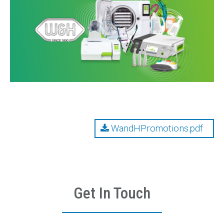
Contact
Emergency Service
WandHPromotions.pdf
Get In Touch