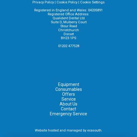
Privacy Policy
|
Cookie Policy
|
Cookie Settings
Registered in England and Wales: 04205891
Registered Office Address:
Qualident Dental Ltd
Suite D, Mulberry Court
Stour Road
Christchurch
Dorset
BH23 1PS
01202 477528
Equipment
Consumables
Offers
Service
About Us
Contact
Emergency Service
Website hosted and managed by
ecasouth
.