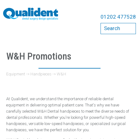
Equipment
01202 477528
Compressors
Search
Bambi
Cattani
Dental Chairs
W&H Promotions
A-Dec Chairs
Belmont Chairs
Equipment
->
Handpieces
->
W&H
Qualident Stools
Dental Imaging
At Qualident, we understand the importance of reliable dental
Acteon
equipment in delivering optimal patient care. That's why we have
carefully selected W&H Dental handpieces to meet the diverse needs of
Carestream
dental professionals. Whether you're looking for powerful high-speed
Durr
handpieces, versatile low-speed handpieces, or specialized surgical
handpieces, we have the perfect solution for you.
ErgoMount