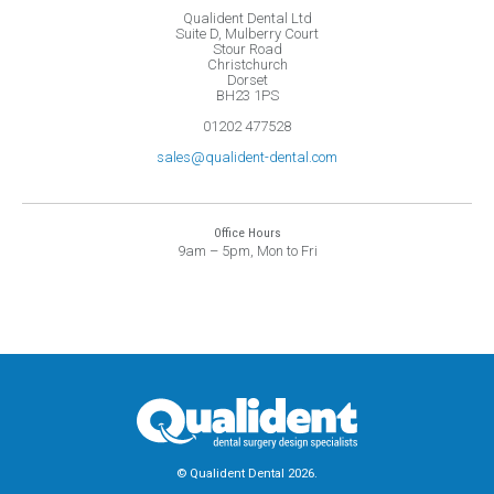
Qualident Dental Ltd
Suite D, Mulberry Court
Stour Road
Christchurch
Dorset
BH23 1PS
01202 477528
sales@qualident-dental.com
Office Hours
9am – 5pm, Mon to Fri
© Qualident Dental 2026.